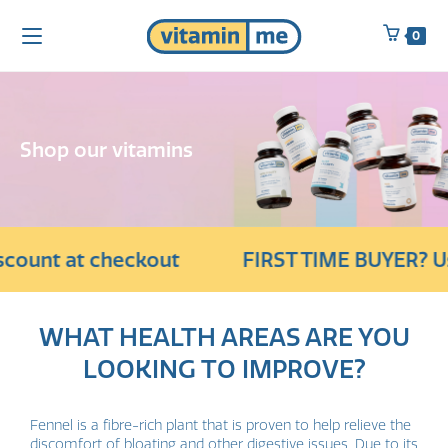
0
Shop our vitamins
count at checkout
FIRST TIME BUYER? Use
WHAT HEALTH AREAS ARE YOU
LOOKING TO IMPROVE?
Fennel is a fibre-rich plant that is proven to help relieve the
discomfort of bloating and other digestive issues. Due to its