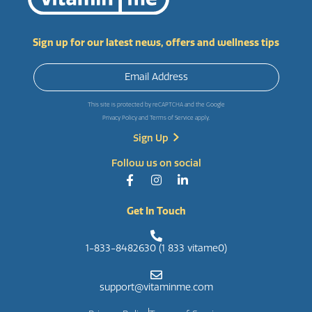
Sign up for our latest news, offers and wellness tips
This site is protected by reCAPTCHA and the Google
Privacy Policy
and
Terms of Service
apply.
Follow us on social
Get In Touch
1-833-8482630 (1 833 vitame0)
support@vitaminme.com