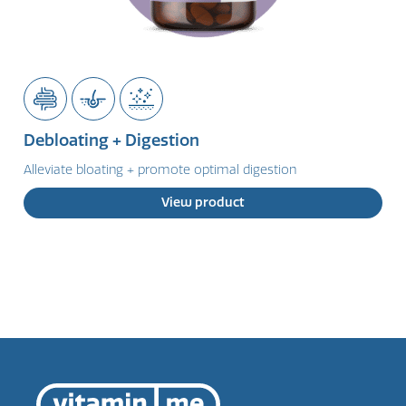
Debloating + Digestion
Alleviate bloating + promote optimal digestion
View product