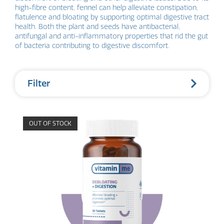
high-fibre content, fennel can help alleviate constipation,
flatulence and bloating by supporting optimal digestive tract
health. Both the plant and seeds have antibacterial,
antifungal and anti-inflammatory properties that rid the gut
of bacteria contributing to digestive discomfort.
Filter
OUT OF STOCK