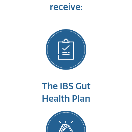
receive:
The IBS Gut
Health Plan