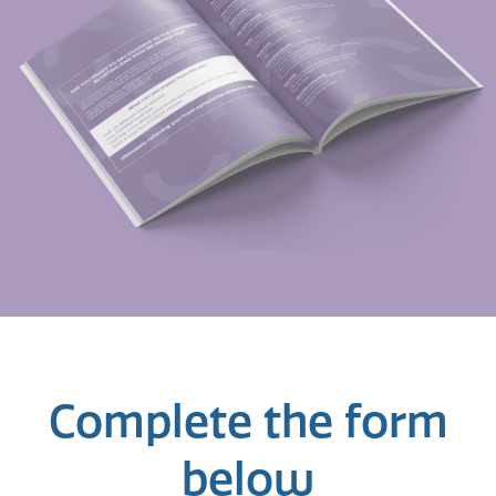
Complete the form
below