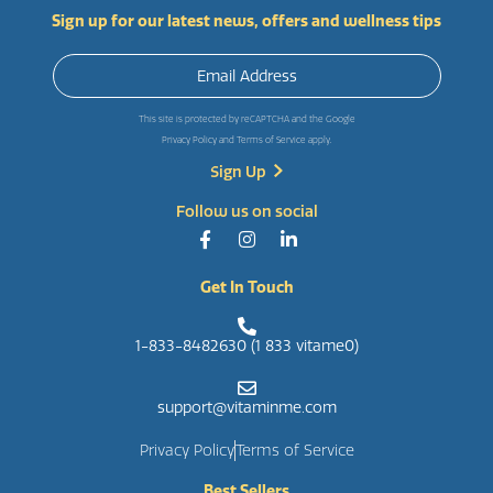
Sign up for our latest news, offers and wellness tips
This site is protected by reCAPTCHA and the Google
Privacy Policy
and
Terms of Service
apply.
Follow us on social
Get In Touch
1-833-8482630 (1 833 vitame0)
support@vitaminme.com
Privacy Policy
Terms of Service
Best Sellers