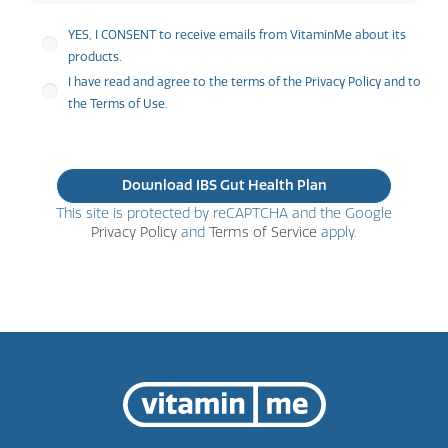
YES, I CONSENT to receive emails from VitaminMe about its
products.
I have read and agree to the terms of the Privacy Policy and to
the Terms of Use.
This site is protected by reCAPTCHA and the Google
Privacy Policy
and
Terms of Service
apply.