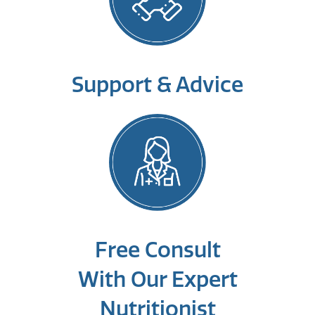
Support & Advice
Free Consult
With Our Expert
Nutritionist