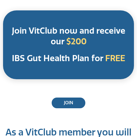
Join VitClub now and receive
our
$200
IBS Gut Health Plan for
FREE
JOIN
As a VitClub member you will