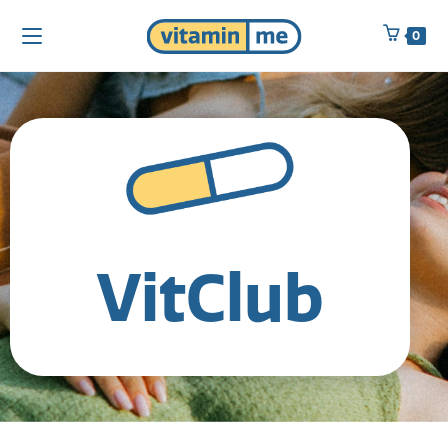
0
VitClub