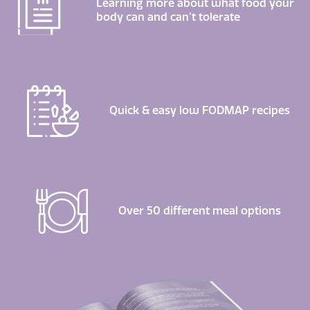
Learning more about what food your
body can and can’t tolerate
Quick & easy low FODMAP recipes
Over 50 different meal options