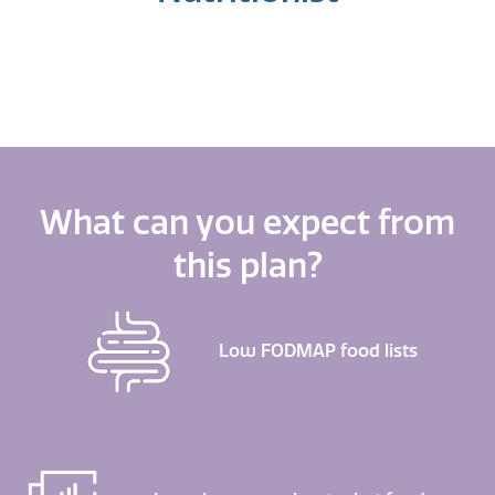
What can you expect from
this plan?
Low FODMAP food lists