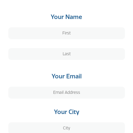
Your Name
Your Email
Your City